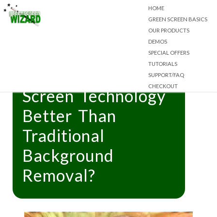
HOME
GREEN SCREEN BASICS
OUR PRODUCTS
DEMOS
SPECIAL OFFERS
TUTORIALS
What Makes Green
SUPPORT/FAQ
CHECKOUT
Screen Technology
Better Than
Traditional
Background
Removal?