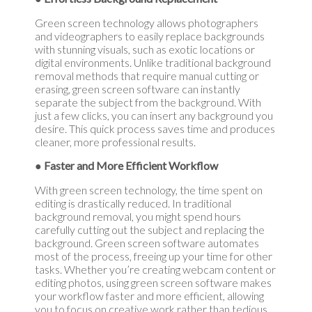
Green screen technology allows photographers
and videographers to easily replace backgrounds
with stunning visuals, such as exotic locations or
digital environments. Unlike traditional background
removal methods that require manual cutting or
erasing, green screen software can instantly
separate the subject from the background. With
just a few clicks, you can insert any background you
desire. This quick process saves time and produces
cleaner, more professional results.
● Faster and More Efficient Workflow
With green screen technology, the time spent on
editing is drastically reduced. In traditional
background removal, you might spend hours
carefully cutting out the subject and replacing the
background. Green screen software automates
most of the process, freeing up your time for other
tasks. Whether you’re creating webcam content or
editing photos, using green screen software makes
your workflow faster and more efficient, allowing
you to focus on creative work rather than tedious