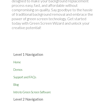
designed to make your background replacement
process easy, fast, and affordable without
compromising on quality. Say goodbye to the hassle
of traditional background removal and embrace the
power of green screen technology. Get started
today with Green Screen Wizard and unlock your
creative potential!
Level 1 Navigation
Home
Demos
Support and FAQs
Blog
Intro to Green Screen Software
Level 2 Navigation