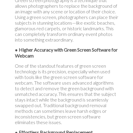
Green screen photography is a technique that
allows photographers to replace the background of
an image with any scene or location of their choice.
Using a green screen, photographers can place their
subjects in stunning locations—like exotic beaches,
glamorous red carpets, or historic landmarks. This
can completely transform ordinary event photos
into something extraordinary.
● Higher Accuracy with Green Screen Software for
Webcam
One of the standout features of green screen
technology is its precision, especially when used
with tools like the green screen software for
webcam. The software uses advanced algorithms
to detect and remove the green background with
unmatched accuracy. This ensures that the subject
stays intact while the background is seamlessly
swapped out. Traditional background removal
methods can sometimes leave harsh edges or
inconsistencies, but green screen software
eliminates these issues.
● Effortless Background Replacement