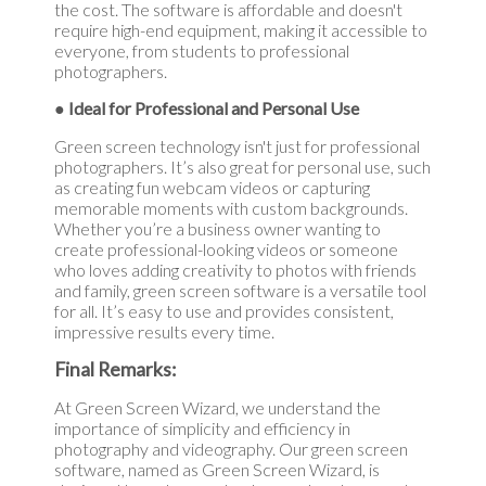
the cost. The software is affordable and doesn't
require high-end equipment, making it accessible to
everyone, from students to professional
photographers.
● Ideal for Professional and Personal Use
Green screen technology isn't just for professional
photographers. It’s also great for personal use, such
as creating fun webcam videos or capturing
memorable moments with custom backgrounds.
Whether you’re a business owner wanting to
create professional-looking videos or someone
who loves adding creativity to photos with friends
and family, green screen software is a versatile tool
for all. It’s easy to use and provides consistent,
impressive results every time.
Final Remarks:
At Green Screen Wizard, we understand the
importance of simplicity and efficiency in
photography and videography. Our green screen
software, named as Green Screen Wizard, is