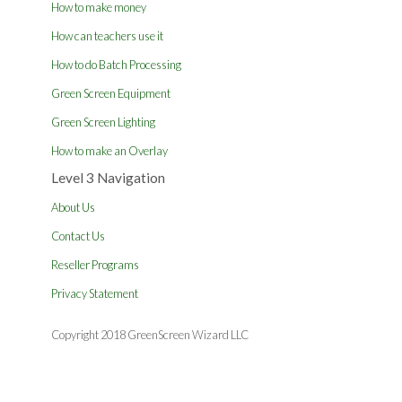
How to make money
How can teachers use it
How to do Batch Processing
Green Screen Equipment
Green Screen Lighting
How to make an Overlay
Level 3 Navigation
About Us
Contact Us
Reseller Programs
Privacy Statement
Copyright 2018 GreenScreen Wizard LLC