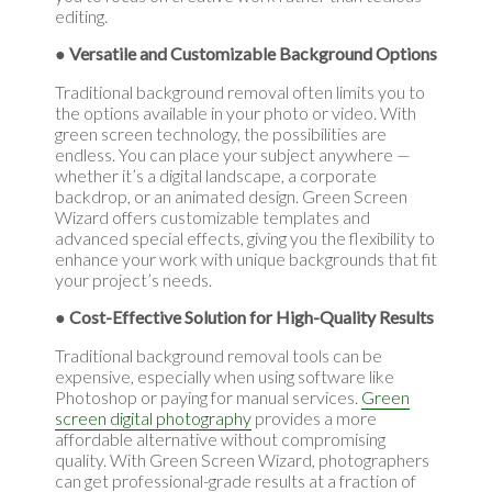
editing.
● Versatile and Customizable Background Options
Traditional background removal often limits you to
the options available in your photo or video. With
green screen technology, the possibilities are
endless. You can place your subject anywhere —
whether it’s a digital landscape, a corporate
backdrop, or an animated design. Green Screen
Wizard offers customizable templates and
advanced special effects, giving you the flexibility to
enhance your work with unique backgrounds that fit
your project’s needs.
● Cost-Effective Solution for High-Quality Results
Traditional background removal tools can be
expensive, especially when using software like
Photoshop or paying for manual services.
Green
screen digital photography
provides a more
affordable alternative without compromising
quality. With Green Screen Wizard, photographers
can get professional-grade results at a fraction of