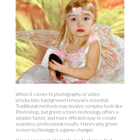
When it comes to photography or video
production, background removal is essential.
Traditional methods may involve complex tools like
Photoshop, but green screen technology offers a
simpler, faster, and more efficient way to create
seamless, professional results. Here's why green
screen technology is a game-changer.