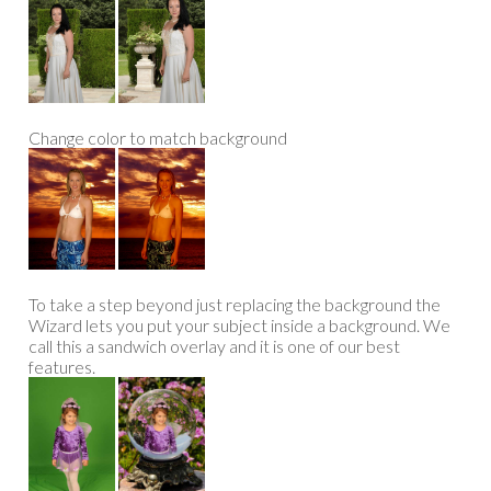
Change color to match background
To take a step beyond just replacing the background the
Wizard lets you put your subject inside a background. We
call this a sandwich overlay and it is one of our best
features.