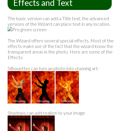
Effects and Text
The basic version can add a Title text, the advanced
versions of the Wizard can place text in any location.
The Wizard offers several special effects. Most of the
effects make use of the fact that the wizard know the
transparent areas in the photo. Here are some of the
Effects:
Silhouettes can turn an photo into stunning art:
Shadows can add realism to your image