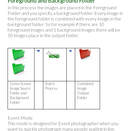
Foreground and Background Folder
In this process the images are placed in the Foreground
Folder and you specify a background folder. Every image in
the foreground folder is combined with every image in the
background folder. So for example if there are 10
foreground images and 5 background images there will be
50 images place in the output folder.
Green Screen
Batch
Combined
Image Source
Process
Image
Folder and
Output
Background
Folder
Folder
Event Mode
This mode is designed for Event photographer when you
want to quickly photograph many people waiting in line.