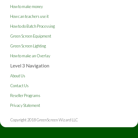
How to make money
How can teachers use it
How to do Batch Processing
Green Screen Equipment
Green Screen Lighting
How to make an Overlay
Level 3 Navigation
About Us
Contact Us
Reseller Programs
Privacy Statement
Copyright 2018 GreenScreen Wizard LLC