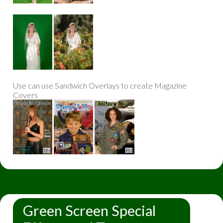
Use can use Sandwich Overlays to create Magazine
Covers
Green Screen Special