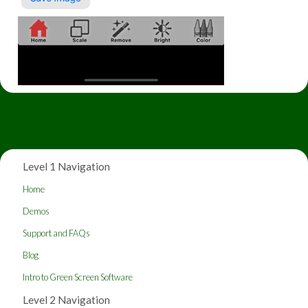
Level 1 Navigation
Home
Demos
Support and FAQs
Blog
Intro to Green Screen Software
Level 2 Navigation