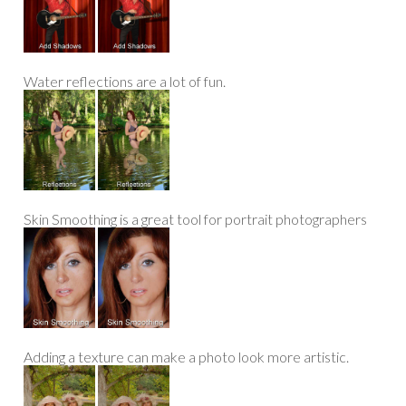
Water reflections are a lot of fun.
Skin Smoothing is a great tool for portrait photographers
Adding a texture can make a photo look more artistic.