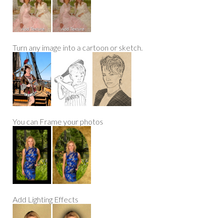
Turn any image into a cartoon or sketch.
You can Frame your photos
Add Lighting Effects