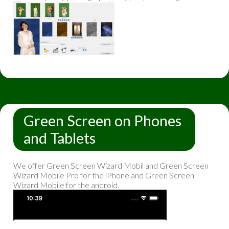
Green Screen on Phones
and Tablets
We offer Green Screen Wizard Mobil and Green Screen
Wizard Mobile Pro for the iPhone and Green Screen
Wizard Mobile for the android.