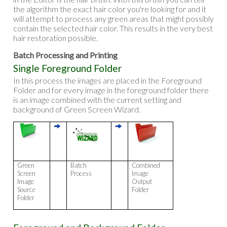
the algorithm the exact hair color you're looking for and it
will attempt to process any green areas that might possibly
contain the selected hair color. This results in the very best
hair restoration possible.
Batch Processing and Printing
Single Foreground Folder
In this process the images are placed in the Foreground
Folder and for every image in the foreground folder there
is an image combined with the current setting and
background of Green Screen Wizard.
Green
Batch
Combined
Screen
Process
Image
Image
Output
Source
Folder
Folder