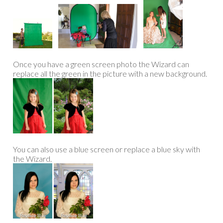
Once you have a green screen photo the Wizard can
replace all the green in the picture with a new background.
You can also use a blue screen or replace a blue sky with
the Wizard.