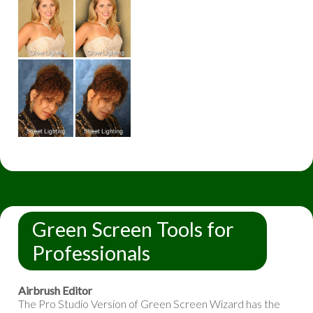
Green Screen Tools for
Professionals
Airbrush Editor
The Pro Studio Version of Green Screen Wizard has the