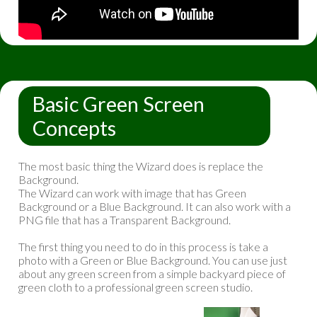
Basic Green Screen
Concepts
The most basic thing the Wizard does is replace the
Background.
The Wizard can work with image that has Green
Background or a Blue Background. It can also work with a
PNG file that has a Transparent Background.
The first thing you need to do in this process is take a
photo with a Green or Blue Background. You can use just
about any green screen from a simple backyard piece of
green cloth to a professional green screen studio.