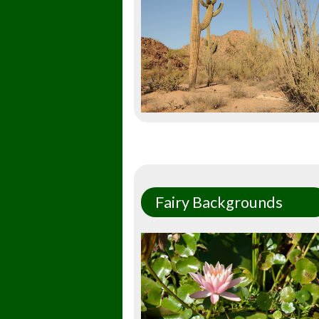
Fairy Backgrounds