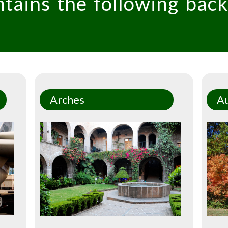
ntains the following bac
Arches
A