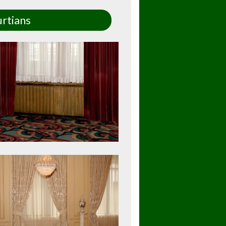
rtians