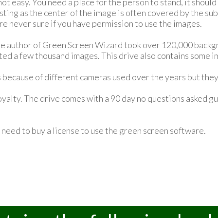
t easy. You need a place for the person to stand, it should
sting as the center of the image is often covered by the su
are never sure if you have permission to use the images.
he author of Green Screen Wizard took over 120,000 backgr
ted a few thousand images. This drive also contains some 
 because of different cameras used over the years but they 
yalty. The drive comes with a 90 day no questions asked gua
u need to buy a license to use the green screen software.