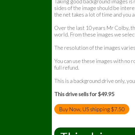
Taking good background images is no
sides of the image should be intere
the net takes a lot of time and you 
Over the last 10 years Mr Colby, t
world. From these images we selec
The resolution of the images varies
You can use these images with no ro
full refund.
This is a background drive only, yo
This drive sells for $49.95
Buy Now, US shipping $7.50