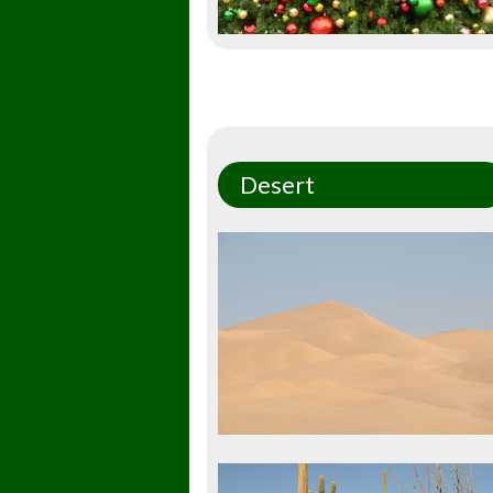
Desert