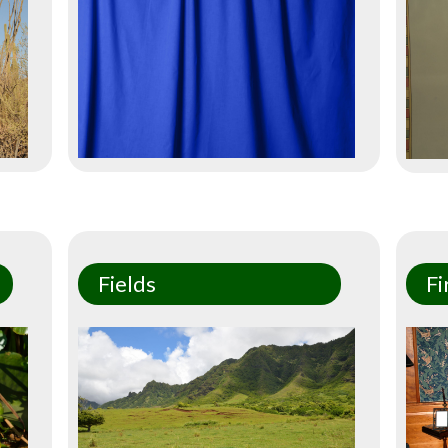
Fields
Fi