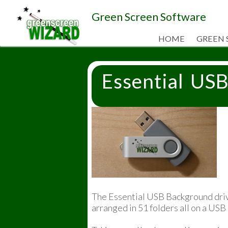
Green Screen Software
HOME
GREEN 
Essential US
The Essential USB Background driv
arranged in 51 folders all on a USB