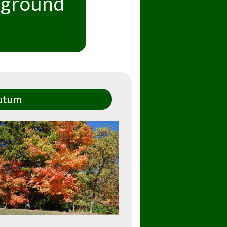
kground
utum