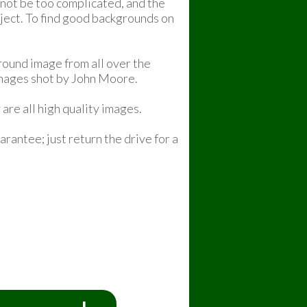
 not be too complicated, and the
bject. To find good backgrounds on
ound image from all over the
images shot by John Moore.
are all high quality images.
rantee; just return the drive for a