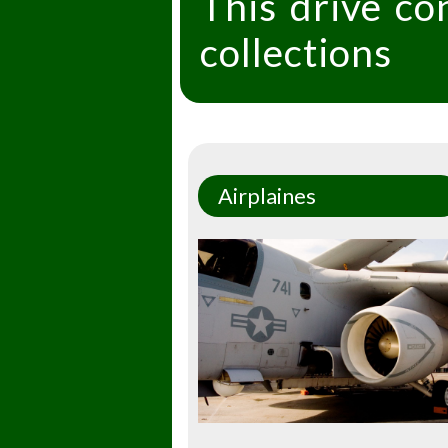
This drive co
collections
Airplaines