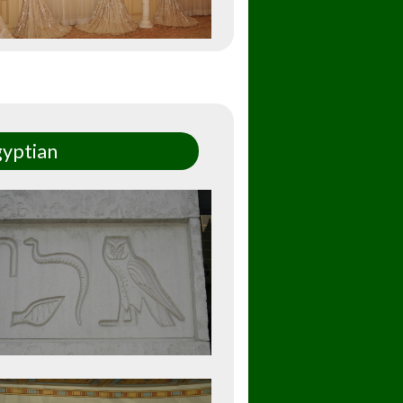
yptian