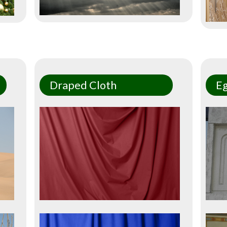
Draped Cloth
Eg