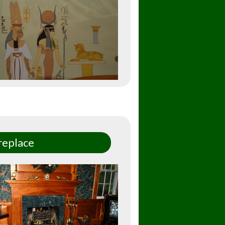
replace