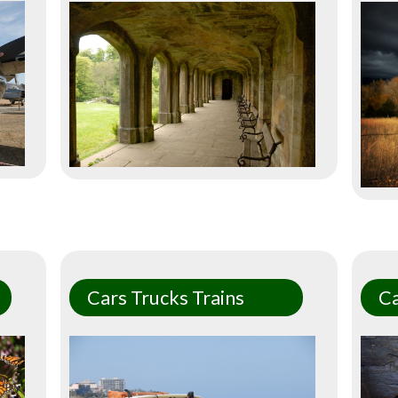
Cars Trucks Trains
C