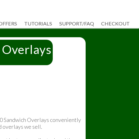
 OFFERS
TUTORIALS
SUPPORT/FAQ
CHECKOUT
 Overlays
50 Sandwich Overlays conveniently
d overlays we sell.