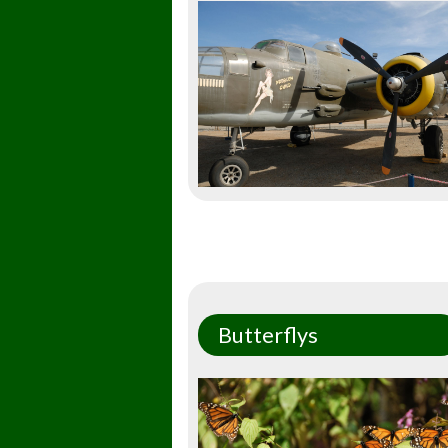
Butterflys