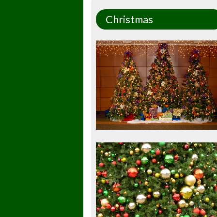
Christmas