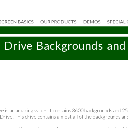
SCREEN BASICS
OUR PRODUCTS
DEMOS
SPECIAL
B Drive Backgrounds and
e is an amazing value. It contains 3600 backgrounds and 2
 Drive. This drive contains almost all of the backgrounds an