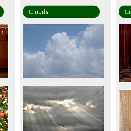
Clouds
Cu